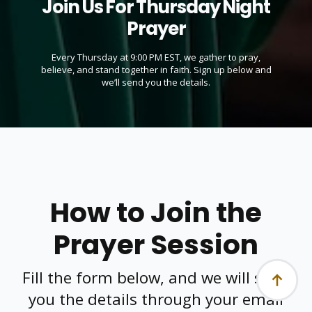
Join Us For Thursday Night
Prayer
Every Thursday at 9:00 PM EST, we gather to pray,
believe, and stand together in faith. Sign up below and
we’ll send you the details.
How to Join the
Prayer Session
Fill the form below, and we will send
you the details through your email