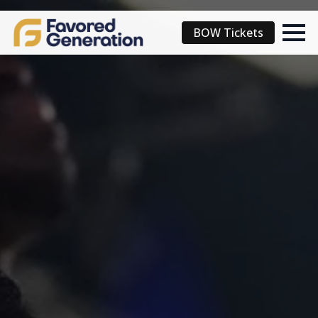
BOW Tickets