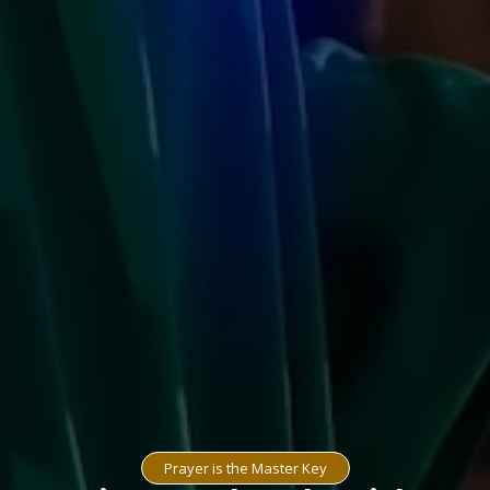
Prayer is the Master Key